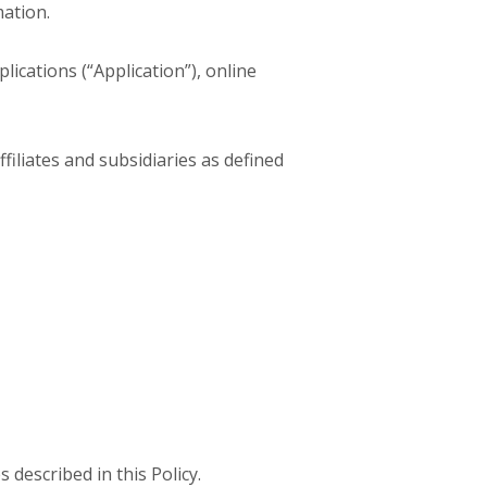
mation.
ications (“Application”), online
ffiliates and subsidiaries as defined
 described in this Policy.