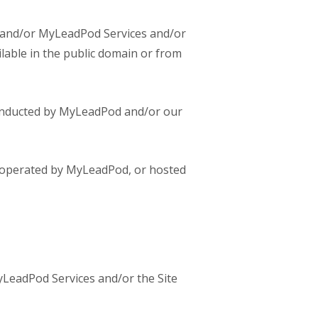
on and/or MyLeadPod Services and/or
lable in the public domain or from
conducted by MyLeadPod and/or our
 operated by MyLeadPod, or hosted
yLeadPod Services and/or the Site