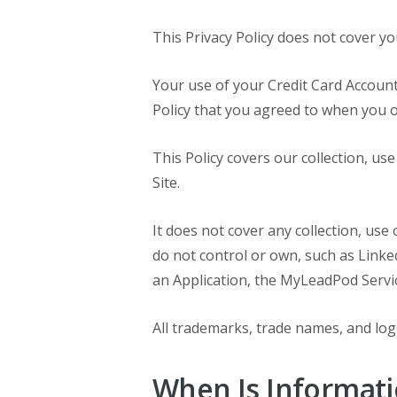
This Privacy Policy does not cover yo
Your use of your Credit Card Account
Policy that you agreed to when you 
This Policy covers our collection, u
Site.
It does not cover any collection, use
do not control or own, such as Linke
an Application, the MyLeadPod Service
All trademarks, trade names, and logo
When Is Informati