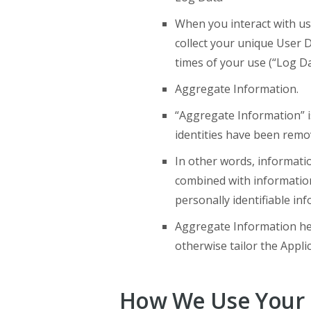
When you interact with us
collect your unique User 
times of your use (“Log Da
Aggregate Information.
“Aggregate Information” i
identities have been remo
In other words, informati
combined with information
personally identifiable in
Aggregate Information hel
otherwise tailor the Appli
How We Use Your 