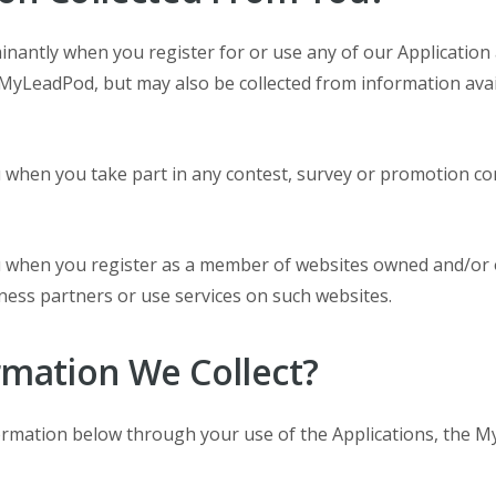
minantly when you register for or use any of our Applicati
MyLeadPod, but may also be collected from information avai
u when you take part in any contest, survey or promotion 
ou when you register as a member of websites owned and/or
ess partners or use services on such websites.
rmation We Collect?
formation below through your use of the Applications, the M