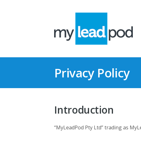
Privacy Policy
Introduction
“MyLeadPod Pty Ltd” trading as MyLe