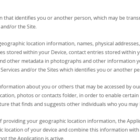
n that identifies you or another person, which may be tran
and/or the Site.
eographic location information, names, physical addresses,
s stored within your Device, contact entries stored within yo
nd other metadata in photographs and other information yo
Services and/or the Sites which identifies you or another pe
nformation about you or others that may be accessed by our
ation, photos or contacts folder, in order to enable certain
ture that finds and suggests other individuals who you may
f providing your geographic location information, the Appl
c location of your device and combine this information wit
ot the Application is active.