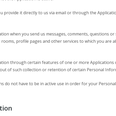
u provide it directly to us via email or through the Applica
ation when you send us messages, comments, questions or su
rooms, profile pages and other services to which you are abl
ation through certain features of one or more Applications 
out of such collection or retention of certain Personal Infor
ns do not have to be in active use in order for your Persona
tion