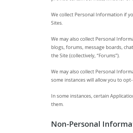
We collect Personal Information if yo
Sites.
We may also collect Personal Inform
blogs, forums, message boards, chat 
the Site (collectively, “Forums”).
We may also collect Personal Inform
some instances will allow you to opt-
In some instances, certain Applicatio
them.
Non-Personal Informa