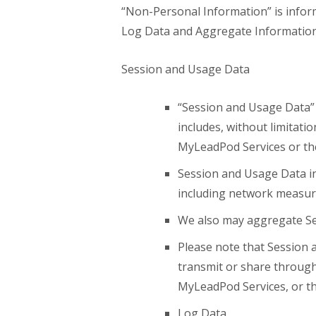
“Non-Personal Information” is inform
Log Data and Aggregate Information,
Session and Usage Data
“Session and Usage Data” 
includes, without limitati
MyLeadPod Services or the 
Session and Usage Data in
including network measure
We also may aggregate Se
Please note that Session 
transmit or share through 
MyLeadPod Services, or th
Log Data