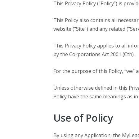
This Privacy Policy (“Policy”) is pro
This Policy also contains all necessa
website (“Site”) and any related (“Ser
This Privacy Policy applies to all inf
by the Corporations Act 2001 (Cth)..
For the purpose of this Policy, “we” 
Unless otherwise defined in this Priva
Policy have the same meanings as in
Use of Policy
By using any Application, the MyLeadP