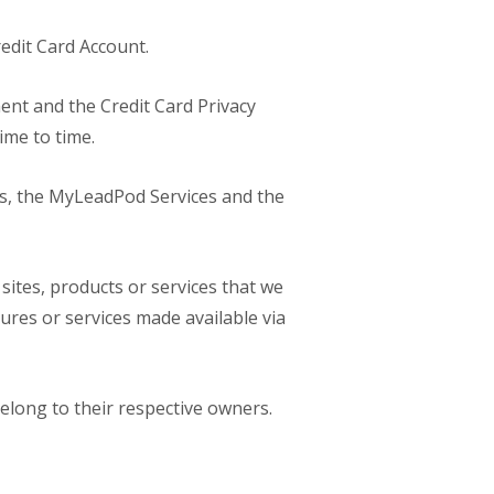
redit Card Account.
ent and the Credit Card Privacy
ime to time.
ons, the MyLeadPod Services and the
 sites, products or services that we
ures or services made available via
belong to their respective owners.