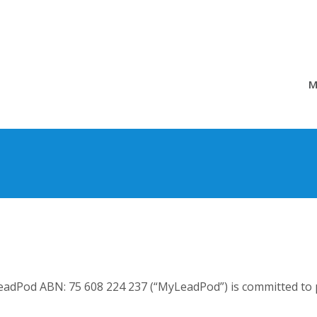
M
adPod ABN: 75 608 224 237 (“MyLeadPod”) is committed to p