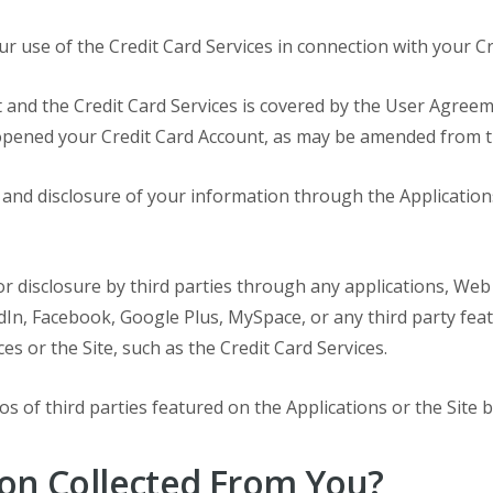
ur use of the Credit Card Services in connection with your C
 and the Credit Card Services is covered by the User Agreem
opened your Credit Card Account, as may be amended from t
se and disclosure of your information through the Applicati
 or disclosure by third parties through any applications, Web
dIn, Facebook, Google Plus, MySpace, or any third party feat
s or the Site, such as the Credit Card Services.
s of third parties featured on the Applications or the Site 
on Collected From You?