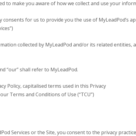
vided to make you aware of how we collect and use your infor
ry consents for us to provide you the use of MyLeadPod’s appl
vices”)
ormation collected by MyLeadPod and/or its related entities, a
and “our” shall refer to MyLeadPod.
cy Policy, capitalised terms used in this Privacy
 our Terms and Conditions of Use (“TCU”)
od Services or the Site, you consent to the privacy practices