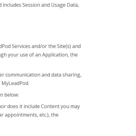
nd includes Session and Usage Data,
Pod Services and/or the Site(s) and
ugh your use of an Application, the
ver communication and data sharing,
he MyLeadPod.
n below.
or does it include Content you may
r appointments, etc.), the