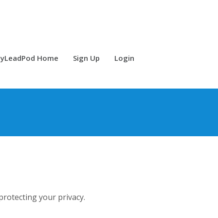
yLeadPod Home
Sign Up
Login
rotecting your privacy.