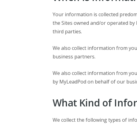
Your information is collected predo
the Sites owned and/or operated by 
third parties.
We also collect information from yo
business partners.
We also collect information from y
by MyLeadPod on behalf of our busin
What Kind of Info
We collect the following types of in