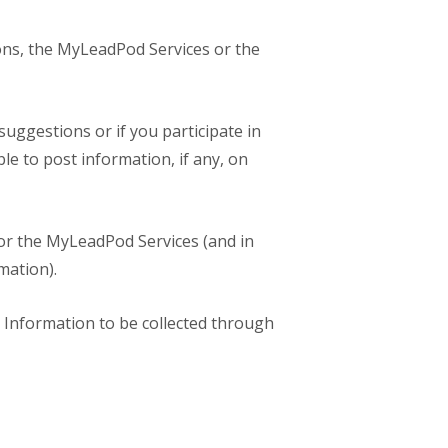
tions, the MyLeadPod Services or the
ggestions or if you participate in
e to post information, if any, on
or the MyLeadPod Services (and in
mation).
l Information to be collected through