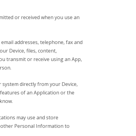
smitted or received when you use an
 email addresses, telephone, fax and
ur Device, files, content,
u transmit or receive using an App,
rson.
 system directly from your Device,
 features of an Application or the
 know.
ications may use and store
h other Personal Information to