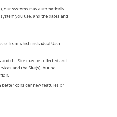
s), our systems may automatically
 system you use, and the dates and
sers from which individual User
 and the Site may be collected and
ices and the Site(s), but no
tion.
 better consider new features or