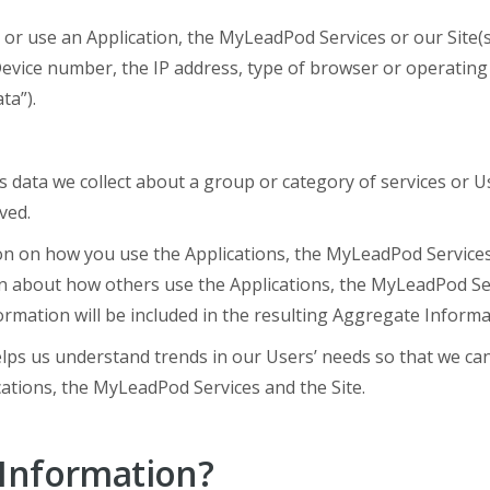
 or use an Application, the MyLeadPod Services or our Site(
Device number, the IP address, type of browser or operating
ta”).
s data we collect about a group or category of services or U
ved.
on on how you use the Applications, the MyLeadPod Services
 about how others use the Applications, the MyLeadPod Serv
formation will be included in the resulting Aggregate Informa
ps us understand trends in our Users’ needs so that we can
cations, the MyLeadPod Services and the Site.
Information?