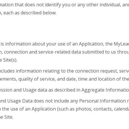
ation that does not identify you or any other individual, a
 each as described below.
is information about your use of an Application, the MyLead
on, connection and service-related data submitted to us thro
Site(s).
cludes information relating to the connection request, ser
ments, quality of service, and date, time and location of t
ssion and Usage data as described in Aggregate Informatio
and Usage Data does not include any Personal Information n
the use of an Application (such as photos, contacts, calenda
e Site.