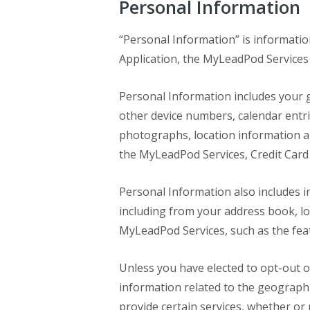
Personal Information
“Personal Information” is informatio
Application, the MyLeadPod Services 
Personal Information includes your g
other device numbers, calendar entrie
photographs, location information a
the MyLeadPod Services, Credit Card 
Personal Information also includes i
including from your address book, loc
MyLeadPod Services, such as the fea
Unless you have elected to opt-out o
information related to the geographi
provide certain services, whether or n