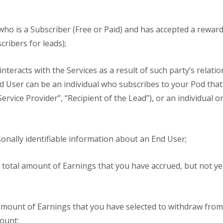
who is a Subscriber (Free or Paid) and has accepted a rewar
ribers for leads);
nteracts with the Services as a result of such party’s relati
End User can be an individual who subscribes to your Pod that
ervice Provider”, “Recipient of the Lead”), or an individual 
nally identifiable information about an End User;
total amount of Earnings that you have accrued, but not yet
mount of Earnings that you have selected to withdraw fro
ount;