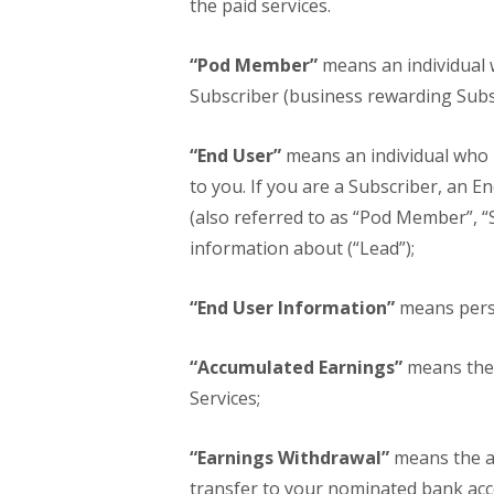
the paid services.
“Pod Member”
means an individual 
Subscriber (business rewarding Subsc
“End User”
means an individual who i
to you. If you are a Subscriber, an 
(also referred to as “Pod Member”, “S
information about (“Lead”);
“End User Information”
means perso
“Accumulated Earnings”
means the 
Services;
“Earnings Withdrawal”
means the a
transfer to your nominated bank acc