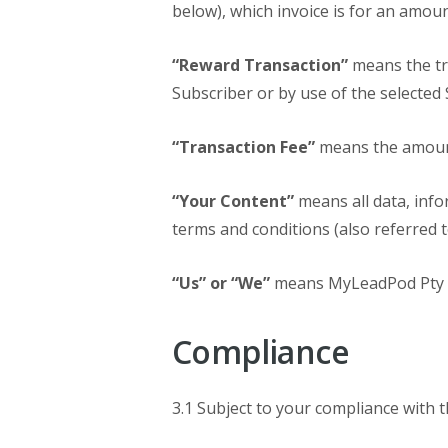
below), which invoice is for an amoun
“Reward Transaction”
means the tra
Subscriber or by use of the selected 
“Transaction Fee”
means the amount
“Your Content”
means all data, info
terms and conditions (also referred t
“Us” or “We”
means MyLeadPod Pty Lt
Compliance
3.1 Subject to your compliance with 