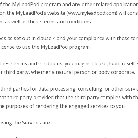
 of the MyLeadPod program and any other related application
ed on the MyLeadPod’s website (www.myleadpod.com) will cons
as well as these terms and conditions.
ees as set out in clause 4 and your compliance with these te
 license to use the MyLeadPod program.
these terms and conditions, you may not lease, loan, resell, 
third party, whether a natural person or body corporate.
 third parties for data processing, consulting, or other serv
t third party provided that the third party complies with t
e purposes of rendering the engaged services to you.
using the Services are: