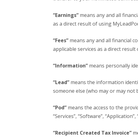
“Earnings”
means any and all financi
as a direct result of using MyLeadPod
“Fees”
means any and all financial co
applicable services as a direct resul
“Information”
means personally iden
“Lead”
means the information identif
someone else (who may or may not be
“Pod”
means the access to the provid
“Services”, “Software”, “Application”,
“Recipient Created Tax Invoice”
me