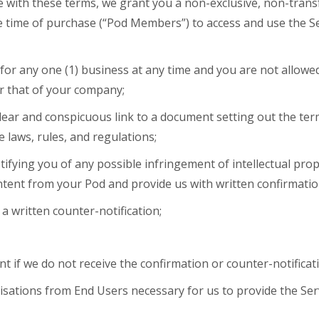
 with these terms, we grant you a non-exclusive, non-transf
the time of purchase (“Pod Members”) to access and use the 
for any one (1) business at any time and you are not allowe
r that of your company;
ear and conspicuous link to a document setting out the term
e laws, rules, and regulations;
otifying you of any possible infringement of intellectual prop
tent from your Pod and provide us with written confirmatio
 a written counter-notification;
if we do not receive the confirmation or counter-notificati
risations from End Users necessary for us to provide the Se