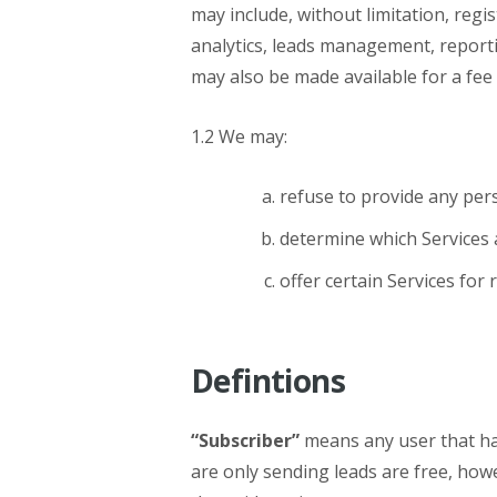
may include, without limitation, regis
analytics, leads management, reporti
may also be made available for a fee 
1.2 We may:
refuse to provide any pers
determine which Services a
offer certain Services for 
Defintions
“Subscriber”
means any user that has
are only sending leads are free, how