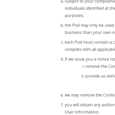
subject to your compliance
individuals identified at 
purposes;
the Pod may only be used 
business than your own o
each Pod must contain a cl
complies with all applicabl
if we issue you a notice n
remove the Con
provide us with
we may remove the Content 
you will obtain any autho
User Information;