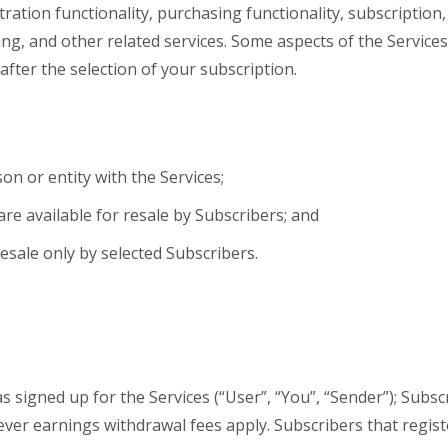
tration functionality, purchasing functionality, subscription,
ng, and other related services. Some aspects of the Service
after the selection of your subscription.
on or entity with the Services;
re available for resale by Subscribers; and
resale only by selected Subscribers.
 signed up for the Services (“User”, “You”, “Sender”); Subsc
ever earnings withdrawal fees apply. Subscribers that regist