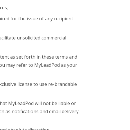
ces;
red for the issue of any recipient
acilitate unsolicited commercial
tent as set forth in these terms and
you may refer to MyLeadPod as your
xclusive license to use re-brandable
that MyLeadPod will not be liable or
ch as notifications and email delivery.