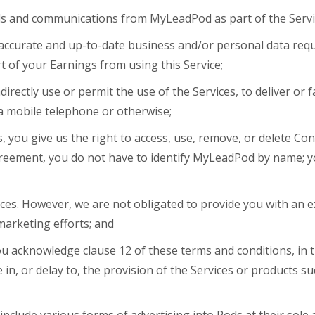
ls and communications from MyLeadPod as part of the Servi
accurate and up-to-date business and/or personal data requi
rt of your Earnings from using this Service;
directly use or permit the use of the Services, to deliver or f
a mobile telephone or otherwise;
, you give us the right to access, use, remove, or delete Con
agreement, you do not have to identify MyLeadPod by name; 
ces. However, we are not obligated to provide you with an e
marketing efforts; and
 you acknowledge clause 12 of these terms and conditions, in 
 in, or delay to, the provision of the Services or products su