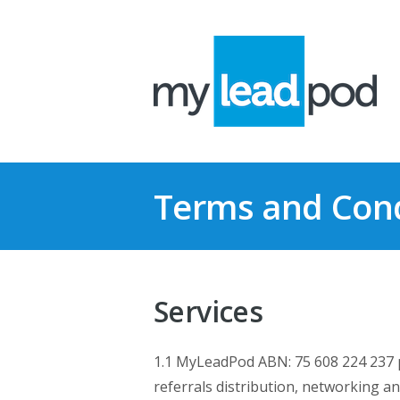
Terms and Cond
Services
1.1 MyLeadPod ABN: 75 608 224 237 pro
referrals distribution, networking an