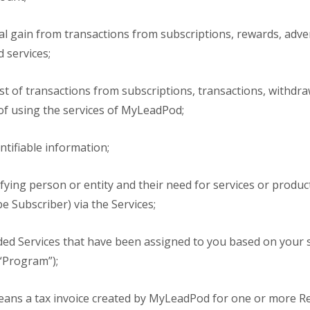
al gain from transactions from subscriptions, rewards, adver
 services;
st of transactions from subscriptions, transactions, withdra
t of using the services of MyLeadPod;
tifiable information;
ying person or entity and their need for services or produ
 Subscriber) via the Services;
ed Services that have been assigned to you based on your s
 “Program”);
ans a tax invoice created by MyLeadPod for one or more Re