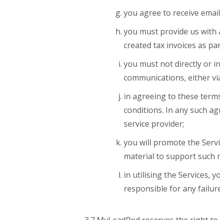
you agree to receive emai
you must provide us with 
created tax invoices as pa
you must not directly or in
communications, either vi
in agreeing to these terms
conditions. In any such 
service provider;
you will promote the Servi
material to support such 
in utilising the Services,
responsible for any failure