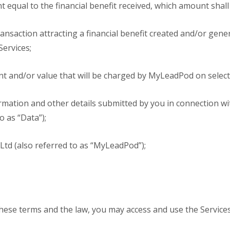
t equal to the financial benefit received, which amount shall
nsaction attracting a financial benefit created and/or gene
Services;
 and/or value that will be charged by MyLeadPod on select
rmation and other details submitted by you in connection wi
o as “Data”);
d (also referred to as “MyLeadPod”);
these terms and the law, you may access and use the Services