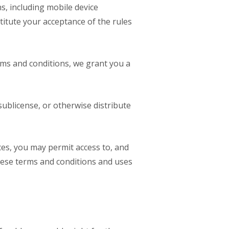
s, including mobile device
titute your acceptance of the rules
rms and conditions, we grant you a
sublicense, or otherwise distribute
ices, you may permit access to, and
hese terms and conditions and uses