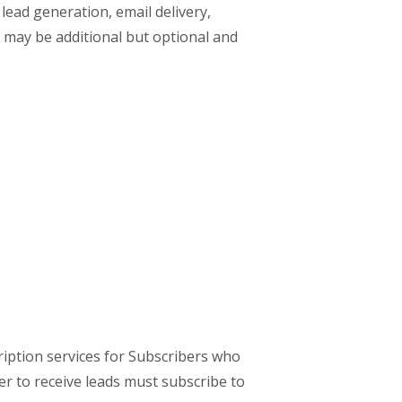
 lead generation, email delivery,
s may be additional but optional and
ription services for Subscribers who
er to receive leads must subscribe to