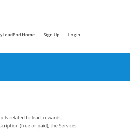
yLeadPod Home
Sign Up
Login
ols related to lead, rewards,
cription (free or paid), the Services