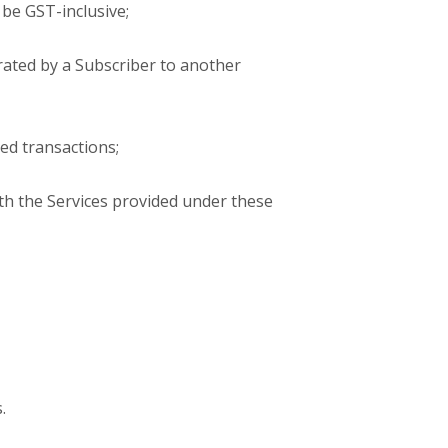
 be GST-inclusive;
rated by a Subscriber to another
ed transactions;
th the Services provided under these
.