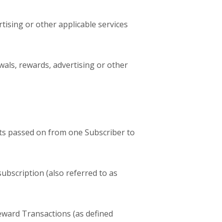
tising or other applicable services
wals, rewards, advertising or other
cts passed on from one Subscriber to
ubscription (also referred to as
ward Transactions (as defined