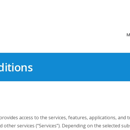
M
itions
vides access to the services, features, applications, and to
d other services (“Services”). Depending on the selected subs