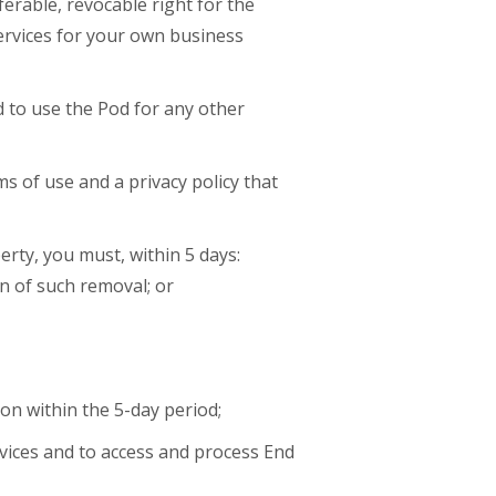
erable, revocable right for the
Services for your own business
d to use the Pod for any other
s of use and a privacy policy that
erty, you must, within 5 days:
n of such removal; or
on within the 5-day period;
rvices and to access and process End