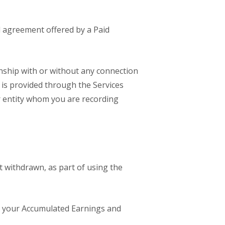
d agreement offered by a Paid
onship with or without any connection
 is provided through the Services
or entity whom you are recording
 withdrawn, as part of using the
m your Accumulated Earnings and