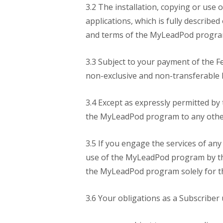
3.2 The installation, copying or use
applications, which is fully describ
and terms of the MyLeadPod program 
3.3 Subject to your payment of the F
non-exclusive and non-transferable
3.4 Except as expressly permitted by 
the MyLeadPod program to any other 
3.5 If you engage the services of any
use of the MyLeadPod program by tha
the MyLeadPod program solely for th
3.6 Your obligations as a Subscriber 